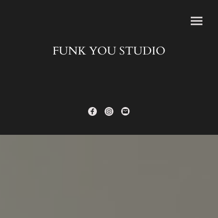
FUNK YOU STUDIO