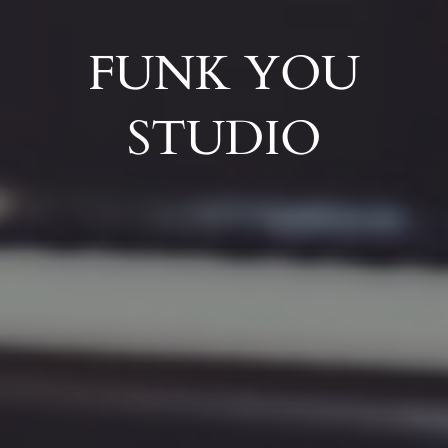
FUNK YOU
STUDIO